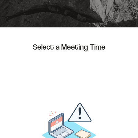
Select a Meeting Time