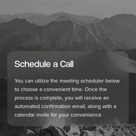
Schedule a Call
You can utilize the meeting scheduler below
to choose a convenient time. Once the
process is complete, you will receive an
automated confirmation email, along with a
calendar invite for your convenience