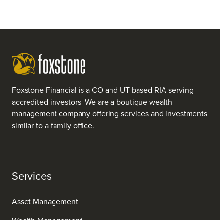
Foxstone Financial is a CO and UT based RIA serving
accredited investors. We are a boutique wealth
management company offering services and investments
similar to a family office.
Services
Asset Management