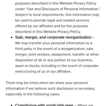
purposes described in this Website Privacy Policy
under “Use and Disclosure of Personal Information.”
Subject to local requirements, this information may
be used to provide legal and related services
offered by our affiliates and for the purposes
described in this Website Privacy Policy.
–
Sale, merger, and corporate reorganization
We may transfer your personal information to a
third party in the event of a reorganization, sale,
merger, joint venture, assignment, transfer or other
disposition of all or any portion of our business,
asset or stocks, including in the event of corporate
restructuring of us or our affiliates.
There may be times when we share your personal
information if we believe such disclosure is necessary,
especially in the following cases:
– When we
Compliance with applicable laws