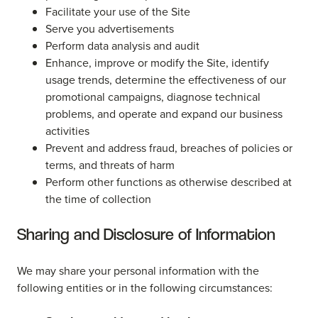
Facilitate your use of the Site
Serve you advertisements
Perform data analysis and audit
Enhance, improve or modify the Site, identify
usage trends, determine the effectiveness of our
promotional campaigns, diagnose technical
problems, and operate and expand our business
activities
Prevent and address fraud, breaches of policies or
terms, and threats of harm
Perform other functions as otherwise described at
the time of collection
Sharing and Disclosure of Information
We may share your personal information with the
following entities or in the following circumstances: