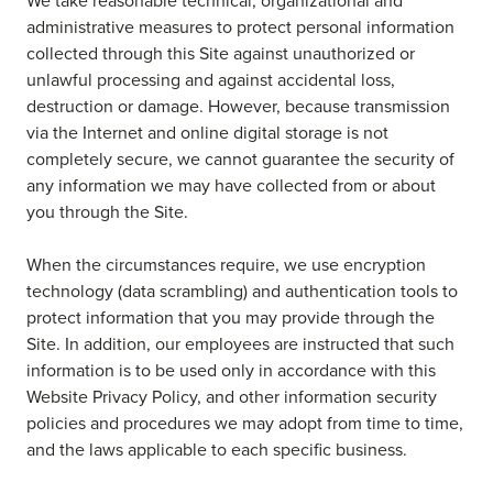
We take reasonable technical, organizational and
administrative measures to protect personal information
collected through this Site against unauthorized or
unlawful processing and against accidental loss,
destruction or damage. However, because transmission
via the Internet and online digital storage is not
completely secure, we cannot guarantee the security of
any information we may have collected from or about
you through the Site.
When the circumstances require, we use encryption
technology (data scrambling) and authentication tools to
protect information that you may provide through the
Site. In addition, our employees are instructed that such
information is to be used only in accordance with this
Website Privacy Policy, and other information security
policies and procedures we may adopt from time to time,
and the laws applicable to each specific business.