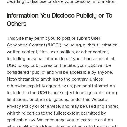
deciding to disclose or share your personal information.
Information You Disclose Publicly or To
Others
This Site may permit you to post or submit User-
Generated Content (“UGC”) including, without limitation,
written content, files, user profiles, or other content,
including personal information. If you choose to submit
UGC to any public area on the Site, your UGC will be
considered “public” and will be accessible by anyone.
Notwithstanding anything to the contrary, unless
otherwise explicitly agreed by us, personal information
included in the UCG is not subject to usage and sharing
limitations, or other obligations, under this Website
Privacy Policy or otherwise, and may be used and shared
with third parties to the fullest extent permitted by
applicable law. We encourage you to exercise caution
when making decisions about what you disclose in such