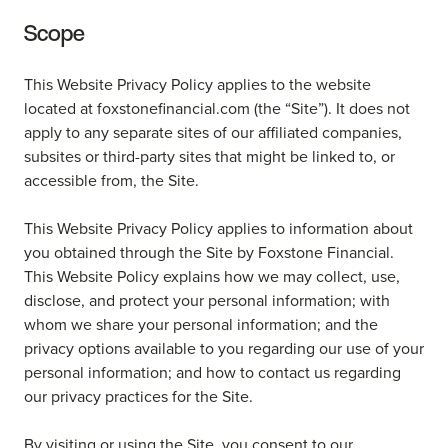
Scope
This Website Privacy Policy applies to the website
located at foxstonefinancial.com (the “Site”). It does not
apply to any separate sites of our affiliated companies,
subsites or third-party sites that might be linked to, or
accessible from, the Site.
This Website Privacy Policy applies to information about
you obtained through the Site by Foxstone Financial.
This Website Policy explains how we may collect, use,
disclose, and protect your personal information; with
whom we share your personal information; and the
privacy options available to you regarding our use of your
personal information; and how to contact us regarding
our privacy practices for the Site.
By visiting or using the Site, you consent to our