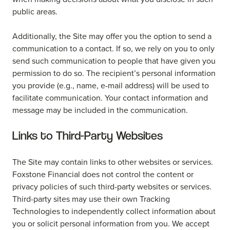
public areas.
Additionally, the Site may offer you the option to send a
communication to a contact. If so, we rely on you to only
send such communication to people that have given you
permission to do so. The recipient’s personal information
you provide (e.g., name, e-mail address) will be used to
facilitate communication. Your contact information and
message may be included in the communication.
Links to Third-Party Websites
The Site may contain links to other websites or services.
Foxstone Financial does not control the content or
privacy policies of such third-party websites or services.
Third-party sites may use their own Tracking
Technologies to independently collect information about
you or solicit personal information from you. We accept