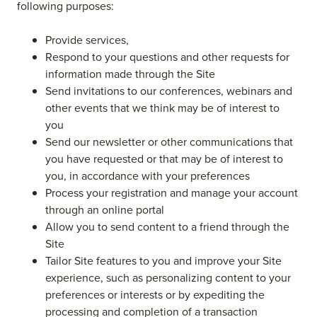
following purposes:
Provide services,
Respond to your questions and other requests for
information made through the Site
Send invitations to our conferences, webinars and
other events that we think may be of interest to
you
Send our newsletter or other communications that
you have requested or that may be of interest to
you, in accordance with your preferences
Process your registration and manage your account
through an online portal
Allow you to send content to a friend through the
Site
Tailor Site features to you and improve your Site
experience, such as personalizing content to your
preferences or interests or by expediting the
processing and completion of a transaction