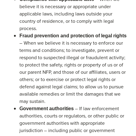
believe it is necessary or appropriate under
applicable laws, including laws outside your
country of residence, or to comply with legal
process.
Fraud prevention and protection of legal rights
– When we believe it is necessary to enforce our
terms and conditions; to investigate, prevent or
respond to suspected illegal or fraudulent activity;
to protect the safety, rights or property of us or of
our parent NFP, and those of our affiliates, users or
others; or to exercise or protect legal rights or
defend against legal claims; to allow us to pursue
available remedies or limit the damages that we
may sustain.
– If law enforcement
Government authorities
authorities, courts or regulators, or other public or
government authorities with appropriate
jurisdiction – including public or government