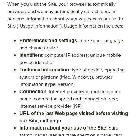
When you visit the Site, your browser automatically
provides, and we may automatically collect, certain
personal information about when you access or use the
Site (“Usage Information”). Usage Information includes:
: time zone, language
Preferences and settings
and character size
: computer IP address; unique mobile
Identifiers
device identifier
: type of device, operating
Technical information
system or platform (Mac, Windows), browser
information (type, version)
: Internet provider or mobile carrier
Connection
name, connection speed and connection type;
Internet service provider (ISP)
URL of the last Web page visited before visiting
our Site; exit page
: data
Information about your use of the Site
stamp, pages viewed, time spent on a page, click