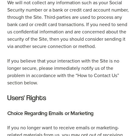
We will not collect any information such as your Social
Security number or a bank or credit card account number,
through the Site. Third-parties are used to process any
bank card or credit card transactions. If you need to send
us confidential information and are concerned about the
security of the Site, then you should consider sending it
via another secure connection or method.
If you believe that your interaction with the Site is no
longer secure, please immediately notify us of the
problem in accordance with the “How to Contact Us”
section below.
Users' Rights
Choice Regarding Emails or Marketing
If you no longer want to receive emails or marketing-
related materials from us, you may opt out of receiving