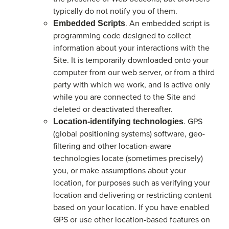
typically do not notify you of them.
. An embedded script is
Embedded Scripts
programming code designed to collect
information about your interactions with the
Site. It is temporarily downloaded onto your
computer from our web server, or from a third
party with which we work, and is active only
while you are connected to the Site and
deleted or deactivated thereafter.
. GPS
Location-identifying technologies
(global positioning systems) software, geo-
filtering and other location-aware
technologies locate (sometimes precisely)
you, or make assumptions about your
location, for purposes such as verifying your
location and delivering or restricting content
based on your location. If you have enabled
GPS or use other location-based features on