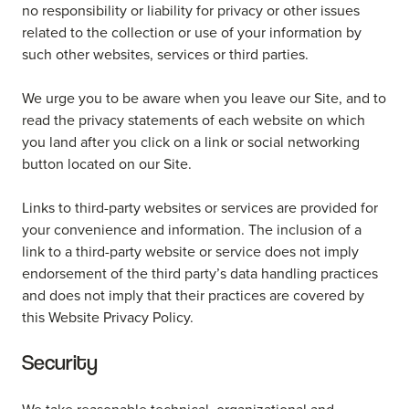
no responsibility or liability for privacy or other issues
related to the collection or use of your information by
such other websites, services or third parties.
We urge you to be aware when you leave our Site, and to
read the privacy statements of each website on which
you land after you click on a link or social networking
button located on our Site.
Links to third-party websites or services are provided for
your convenience and information. The inclusion of a
link to a third-party website or service does not imply
endorsement of the third party’s data handling practices
and does not imply that their practices are covered by
this Website Privacy Policy.
Security