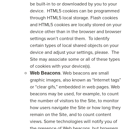
be built-in to or downloaded by you to your
device. HTML5 cookies can be programmed
through HTML5 local storage. Flash cookies
and HTML5 cookies are locally stored on your
device other than in the browser and browser
settings won’t control them. To identify
certain types of local shared objects on your
device and adjust your settings, please. The
Site may associate some or all of these types
of cookies with your device(s).
. Web beacons are small
Web Beacons
graphic images, also known as “Internet tags”
or “clear gifs,” embedded in web pages. Web
beacons may be used, for example, to count
the number of visitors to the Site, to monitor
how users navigate the Site or how long they
remain on the Site, and to count content
views. Some technologies will notify you of
the presence of Web beacons, but browsers