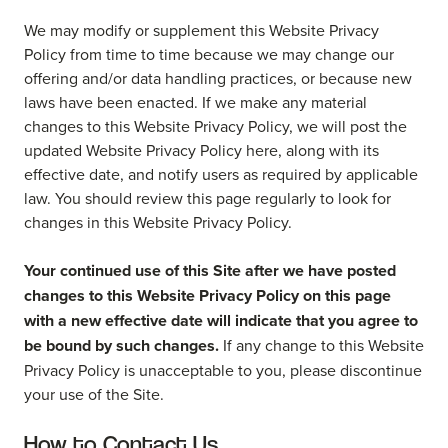
We may modify or supplement this Website Privacy
Policy from time to time because we may change our
offering and/or data handling practices, or because new
laws have been enacted. If we make any material
changes to this Website Privacy Policy, we will post the
updated Website Privacy Policy here, along with its
effective date, and notify users as required by applicable
law. You should review this page regularly to look for
changes in this Website Privacy Policy.
Your continued use of this Site after we have posted
changes to this Website Privacy Policy on this page
with a new effective date will indicate that you agree to
be bound by such changes.
If any change to this Website
Privacy Policy is unacceptable to you, please discontinue
your use of the Site.
How to Contact Us