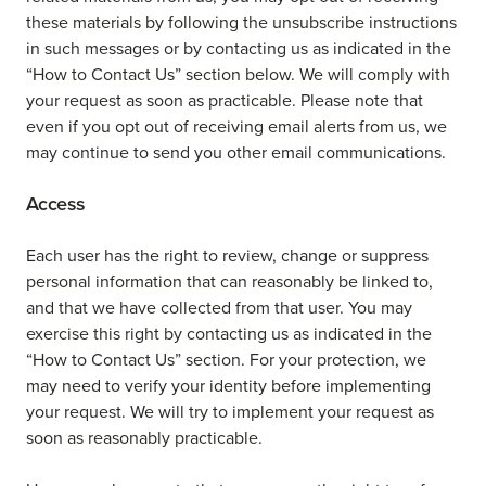
these materials by following the unsubscribe instructions
in such messages or by contacting us as indicated in the
“How to Contact Us” section below. We will comply with
your request as soon as practicable. Please note that
even if you opt out of receiving email alerts from us, we
may continue to send you other email communications.
Access
Each user has the right to review, change or suppress
personal information that can reasonably be linked to,
and that we have collected from that user. You may
exercise this right by contacting us as indicated in the
“How to Contact Us” section. For your protection, we
may need to verify your identity before implementing
your request. We will try to implement your request as
soon as reasonably practicable.