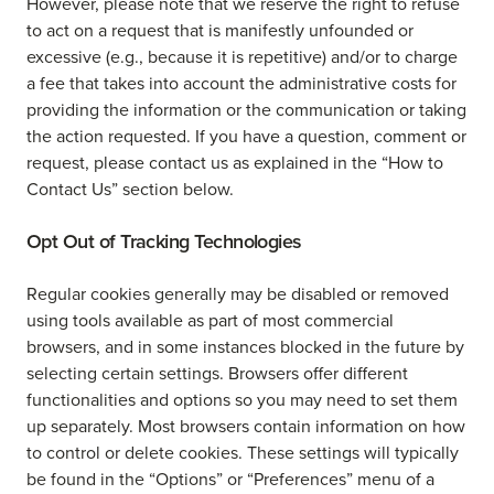
However, please note that we reserve the right to refuse
to act on a request that is manifestly unfounded or
excessive (e.g., because it is repetitive) and/or to charge
a fee that takes into account the administrative costs for
providing the information or the communication or taking
the action requested. If you have a question, comment or
request, please contact us as explained in the “How to
Contact Us” section below.
Opt Out of Tracking Technologies
Regular cookies generally may be disabled or removed
using tools available as part of most commercial
browsers, and in some instances blocked in the future by
selecting certain settings. Browsers offer different
functionalities and options so you may need to set them
up separately. Most browsers contain information on how
to control or delete cookies. These settings will typically
be found in the “Options” or “Preferences” menu of a