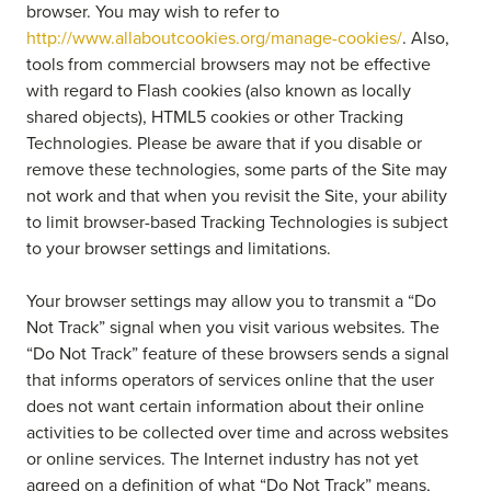
browser. You may wish to refer to
http://www.allaboutcookies.org/manage-cookies/
. Also,
tools from commercial browsers may not be effective
with regard to Flash cookies (also known as locally
shared objects), HTML5 cookies or other Tracking
Technologies. Please be aware that if you disable or
remove these technologies, some parts of the Site may
not work and that when you revisit the Site, your ability
to limit browser-based Tracking Technologies is subject
to your browser settings and limitations.
Your browser settings may allow you to transmit a “Do
Not Track” signal when you visit various websites. The
“Do Not Track” feature of these browsers sends a signal
that informs operators of services online that the user
does not want certain information about their online
activities to be collected over time and across websites
or online services. The Internet industry has not yet
agreed on a definition of what “Do Not Track” means,