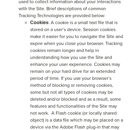
used to collect information about your interactions
with the Site. Brief descriptions of common
Tracking Technologies are provided below:
: A cookie is a small text file that is
Cookies
stored on a user’s device. Session cookies
make it easier for you to navigate the Site and
expire when you close your browser. Tracking
cookies remain longer and help in
understanding how you use the Site and
enhance your user experience. Cookies may
remain on your hard drive for an extended
period of time. If you use your browser’s
method of blocking or removing cookies,
some but not all types of cookies may be
deleted and/or blocked and as a result, some
features and functionalities of the Site may
not work. A Flash cookie (or locally shared
object) is a data file which may be placed on a
device via the Adobe Flash plug-in that may