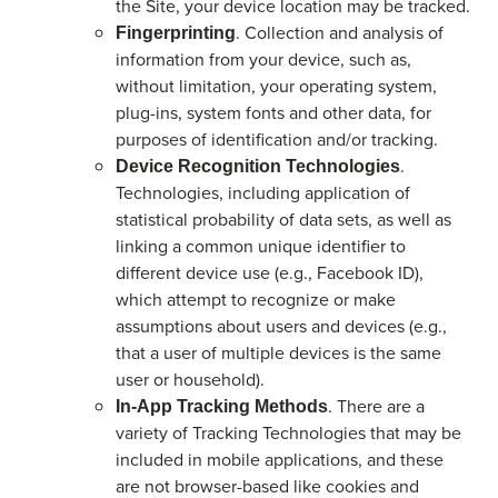
the Site, your device location may be tracked.
. Collection and analysis of
Fingerprinting
information from your device, such as,
without limitation, your operating system,
plug-ins, system fonts and other data, for
purposes of identification and/or tracking.
.
Device Recognition Technologies
Technologies, including application of
statistical probability of data sets, as well as
linking a common unique identifier to
different device use (e.g., Facebook ID),
which attempt to recognize or make
assumptions about users and devices (e.g.,
that a user of multiple devices is the same
user or household).
. There are a
In-App Tracking Methods
variety of Tracking Technologies that may be
included in mobile applications, and these
are not browser-based like cookies and