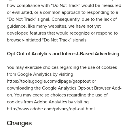
how compliance with “Do Not Track” would be measured
or evaluated, or a common approach to responding to a
“Do Not Track” signal. Consequently, due to the lack of
guidance, like many websites, we have not yet
developed features that would recognize or respond to
browser-initiated “Do Not Track” signals.
Opt Out of Analytics and Interest-Based Advertising
You may exercise choices regarding the use of cookies
from Google Analytics by visiting
https://tools.google.com/dlpage/gaoptout or
downloading the Google Analytics Opt-out Browser Add-
on. You may exercise choices regarding the use of
cookies from Adobe Analytics by visiting
http://www.adobe.com/privacy/opt-out.html.
Changes