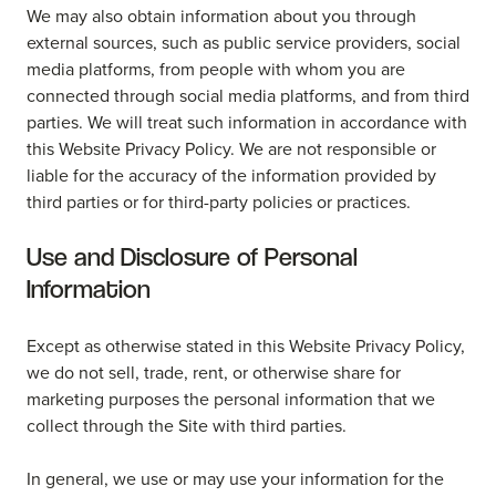
We may also obtain information about you through
external sources, such as public service providers, social
media platforms, from people with whom you are
connected through social media platforms, and from third
parties. We will treat such information in accordance with
this Website Privacy Policy. We are not responsible or
liable for the accuracy of the information provided by
third parties or for third-party policies or practices.
Use and Disclosure of Personal
Information
Except as otherwise stated in this Website Privacy Policy,
we do not sell, trade, rent, or otherwise share for
marketing purposes the personal information that we
collect through the Site with third parties.
In general, we use or may use your information for the