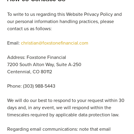
To write to us regarding this Website Privacy Policy and
our personal information handling practices, please
contact us as follows:
Email:
christian@foxstonefinancial.com
Address: Foxstone Financial
7200 South Alton Way, Suite A-250
Centennial, CO 80112
Phone: (303) 988-5443
We will do our best to respond to your request within 30
days and, in any event, we will respond within the
timescales required by applicable data protection law.
Regarding email communications: note that email