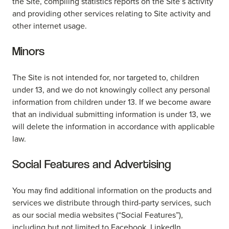
the Site, compiling statistics reports on the Site’s activity
and providing other services relating to Site activity and
other internet usage.
Minors
The Site is not intended for, nor targeted to, children
under 13, and we do not knowingly collect any personal
information from children under 13. If we become aware
that an individual submitting information is under 13, we
will delete the information in accordance with applicable
law.
Social Features and Advertising
You may find additional information on the products and
services we distribute through third-party services, such
as our social media websites (“Social Features”),
including but not limited to Facebook, LinkedIn,