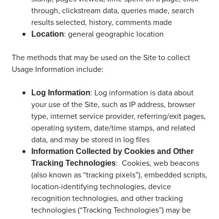
through, clickstream data, queries made, search
results selected, history, comments made
: general geographic location
Location
The methods that may be used on the Site to collect
Usage Information include:
: Log information is data about
Log Information
your use of the Site, such as IP address, browser
type, internet service provider, referring/exit pages,
operating system, date/time stamps, and related
data, and may be stored in log files
Information Collected by Cookies and Other
: Cookies, web beacons
Tracking Technologies
(also known as “tracking pixels”), embedded scripts,
location-identifying technologies, device
recognition technologies, and other tracking
technologies (“Tracking Technologies”) may be