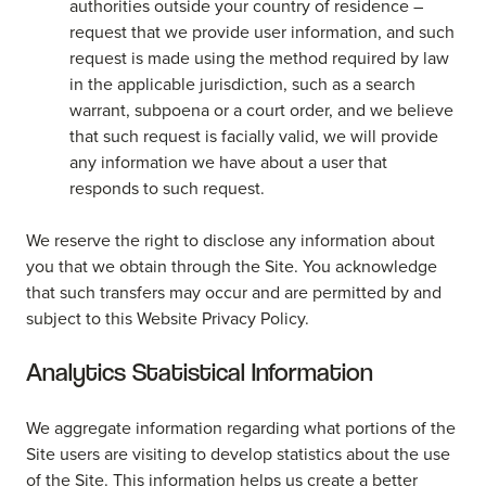
authorities outside your country of residence –
request that we provide user information, and such
request is made using the method required by law
in the applicable jurisdiction, such as a search
warrant, subpoena or a court order, and we believe
that such request is facially valid, we will provide
any information we have about a user that
responds to such request.
We reserve the right to disclose any information about
you that we obtain through the Site. You acknowledge
that such transfers may occur and are permitted by and
subject to this Website Privacy Policy.
Analytics Statistical Information
We aggregate information regarding what portions of the
Site users are visiting to develop statistics about the use
of the Site. This information helps us create a better