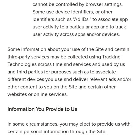
cannot be controlled by browser settings.
Some use device identifiers, or other
identifiers such as “Ad IDs,” to associate app
user activity to a particular app and to track
user activity across apps and/or devices.
Some information about your use of the Site and certain
third-party services may be collected using Tracking
Technologies across time and services and used by us
and third parties for purposes such as to associate
different devices you use and deliver relevant ads and/or
other content to you on the Site and certain other
websites or online services.
Information You Provide to Us
In some circumstances, you may elect to provide us with
certain personal information through the Site.