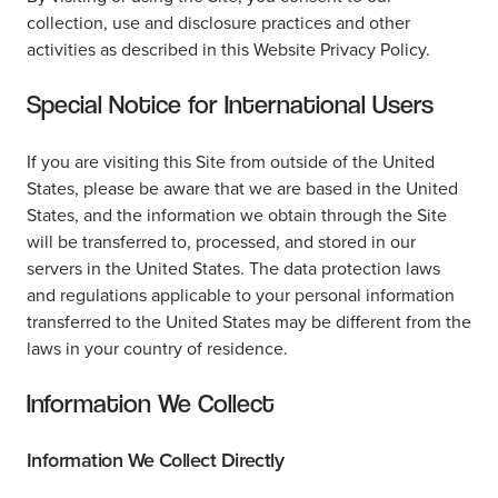
collection, use and disclosure practices and other
activities as described in this Website Privacy Policy.
Special Notice for International Users
If you are visiting this Site from outside of the United
States, please be aware that we are based in the United
States, and the information we obtain through the Site
will be transferred to, processed, and stored in our
servers in the United States. The data protection laws
and regulations applicable to your personal information
transferred to the United States may be different from the
laws in your country of residence.
Information We Collect
Information We Collect Directly