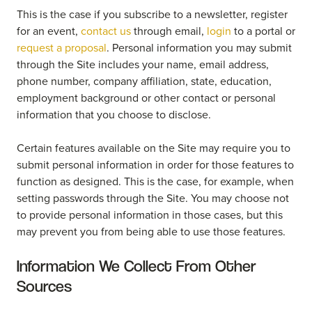
This is the case if you subscribe to a newsletter, register
for an event,
contact us
through email,
login
to a portal or
request a proposal
. Personal information you may submit
through the Site includes your name, email address,
phone number, company affiliation, state, education,
employment background or other contact or personal
information that you choose to disclose.
Certain features available on the Site may require you to
submit personal information in order for those features to
function as designed. This is the case, for example, when
setting passwords through the Site. You may choose not
to provide personal information in those cases, but this
may prevent you from being able to use those features.
Information We Collect From Other
Sources