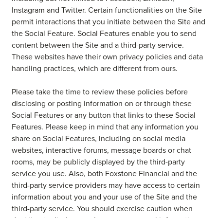
Instagram and Twitter. Certain functionalities on the Site
permit interactions that you initiate between the Site and
the Social Feature. Social Features enable you to send
content between the Site and a third-party service.
These websites have their own privacy policies and data
handling practices, which are different from ours.
Please take the time to review these policies before
disclosing or posting information on or through these
Social Features or any button that links to these Social
Features. Please keep in mind that any information you
share on Social Features, including on social media
websites, interactive forums, message boards or chat
rooms, may be publicly displayed by the third-party
service you use. Also, both Foxstone Financial and the
third-party service providers may have access to certain
information about you and your use of the Site and the
third-party service. You should exercise caution when