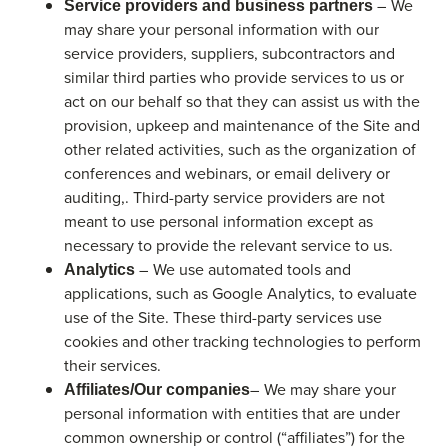
– We
Service providers and business partners
may share your personal information with our
service providers, suppliers, subcontractors and
similar third parties who provide services to us or
act on our behalf so that they can assist us with the
provision, upkeep and maintenance of the Site and
other related activities, such as the organization of
conferences and webinars, or email delivery or
auditing,. Third-party service providers are not
meant to use personal information except as
necessary to provide the relevant service to us.
– We use automated tools and
Analytics
applications, such as Google Analytics, to evaluate
use of the Site. These third-party services use
cookies and other tracking technologies to perform
their services.
– We may share your
Affiliates/Our companies
personal information with entities that are under
common ownership or control (“affiliates”) for the