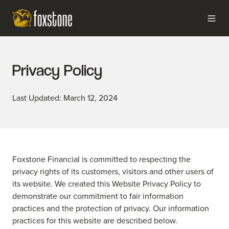
Privacy Policy
Last Updated: March 12, 2024
Foxstone Financial is committed to respecting the
privacy rights of its customers, visitors and other users of
its website. We created this Website Privacy Policy to
demonstrate our commitment to fair information
practices and the protection of privacy. Our information
practices for this website are described below.