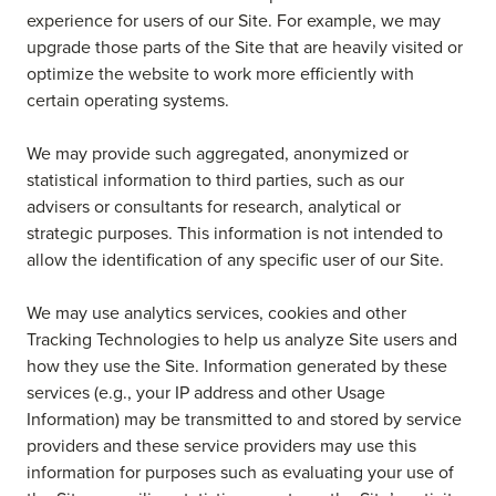
experience for users of our Site. For example, we may
upgrade those parts of the Site that are heavily visited or
optimize the website to work more efficiently with
certain operating systems.
We may provide such aggregated, anonymized or
statistical information to third parties, such as our
advisers or consultants for research, analytical or
strategic purposes. This information is not intended to
allow the identification of any specific user of our Site.
We may use analytics services, cookies and other
Tracking Technologies to help us analyze Site users and
how they use the Site. Information generated by these
services (e.g., your IP address and other Usage
Information) may be transmitted to and stored by service
providers and these service providers may use this
information for purposes such as evaluating your use of